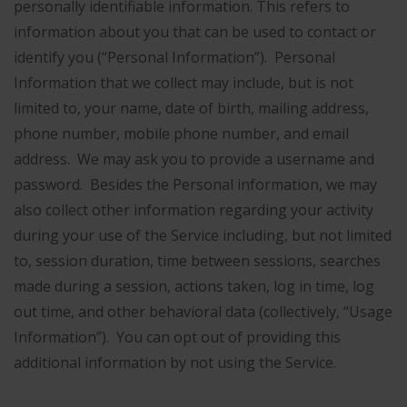
personally identifiable information. This refers to
information about you that can be used to contact or
identify you (“Personal Information”). Personal
Information that we collect may include, but is not
limited to, your name, date of birth, mailing address,
phone number, mobile phone number, and email
address. We may ask you to provide a username and
password. Besides the Personal information, we may
also collect other information regarding your activity
during your use of the Service including, but not limited
to, session duration, time between sessions, searches
made during a session, actions taken, log in time, log
out time, and other behavioral data (collectively, “Usage
Information”). You can opt out of providing this
additional information by not using the Service.