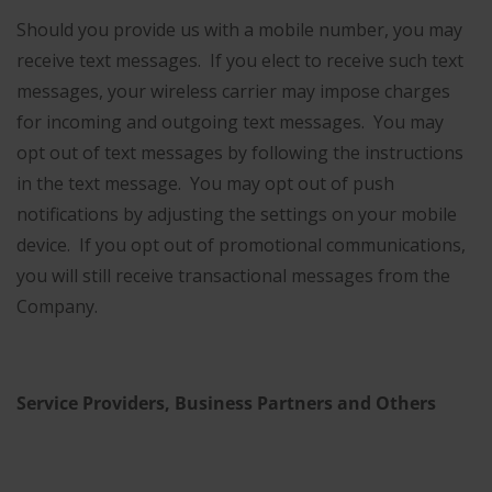
Should you provide us with a mobile number, you may
receive text messages. If you elect to receive such text
messages, your wireless carrier may impose charges
for incoming and outgoing text messages. You may
opt out of text messages by following the instructions
in the text message. You may opt out of push
notifications by adjusting the settings on your mobile
device. If you opt out of promotional communications,
you will still receive transactional messages from the
Company.
Service Providers, Business Partners and Others