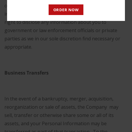
consider to pose a risk of being illegal, unethical,
ORDER NOW
inappropriate or legally actionable, we reserve the
right to disclose any information about you to
government or law enforcement officials or private
parties as we in our sole discretion find necessary or
appropriate.
Business Transfers
In the event of a bankruptcy, merger, acquisition,
reorganization or sale of assets, the Company may
sell, transfer or otherwise share some or all of its
assets, and your Personal Information may be
transferred as part of that transaction. To the