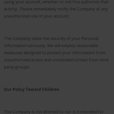
using your account, whether or not You authorize that
activity. Please immediately notify the Company of any
unauthorized use of your account.
The Company takes the security of your Personal
Information seriously. We will employ reasonable
measures designed to protect your information from
unauthorized access and unsolicited contact from third
party groups.
Our Policy Toward Children
The Company is not directed to nor is it intended for