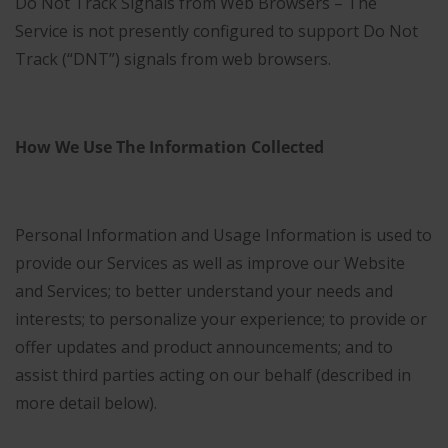
Do Not Track Signals from Web Browsers – The
Service is not presently configured to support Do Not
Track (“DNT”) signals from web browsers.
How We Use The Information Collected
Personal Information and Usage Information is used to
provide our Services as well as improve our Website
and Services; to better understand your needs and
interests; to personalize your experience; to provide or
offer updates and product announcements; and to
assist third parties acting on our behalf (described in
more detail below).