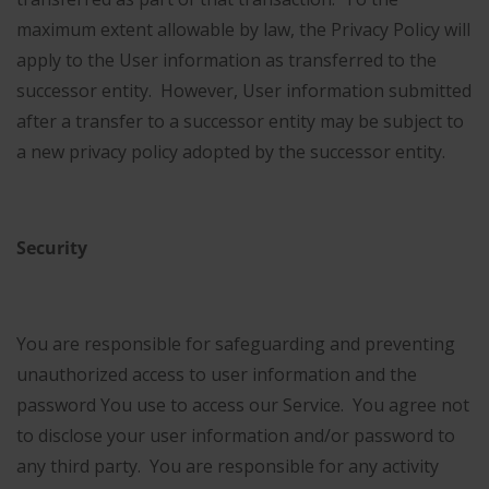
maximum extent allowable by law, the Privacy Policy will
apply to the User information as transferred to the
successor entity. However, User information submitted
after a transfer to a successor entity may be subject to
a new privacy policy adopted by the successor entity.
Security
You are responsible for safeguarding and preventing
unauthorized access to user information and the
password You use to access our Service. You agree not
to disclose your user information and/or password to
any third party. You are responsible for any activity