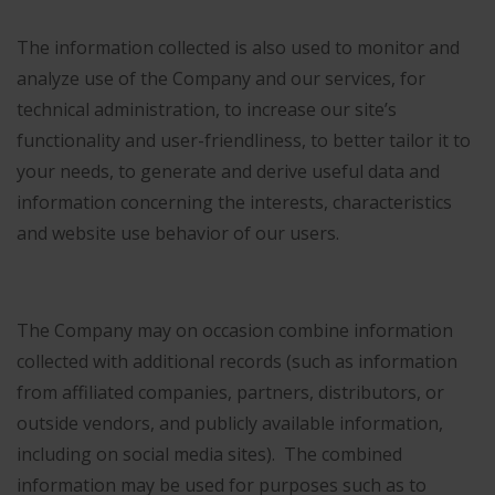
The information collected is also used to monitor and
analyze use of the Company and our services, for
technical administration, to increase our site’s
functionality and user-friendliness, to better tailor it to
your needs, to generate and derive useful data and
information concerning the interests, characteristics
and website use behavior of our users.
The Company may on occasion combine information
collected with additional records (such as information
from affiliated companies, partners, distributors, or
outside vendors, and publicly available information,
including on social media sites). The combined
information may be used for purposes such as to