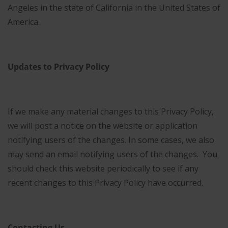
Angeles in the state of California in the United States of
America.
Updates to Privacy Policy
If we make any material changes to this Privacy Policy,
we will post a notice on the website or application
notifying users of the changes. In some cases, we also
may send an email notifying users of the changes. You
should check this website periodically to see if any
recent changes to this Privacy Policy have occurred.
Contacting Us