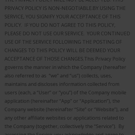
PRIVACY POLICY IS NON-NEGOTIABLE.
BY USING THE
SERVICE, YOU SIGNIFY YOUR ACCEPTANCE OF THIS
POLICY. IF YOU DO NOT AGREE TO THIS POLICY,
PLEASE DO NOT USE OUR SERVICE. YOUR CONTINUED
USE OF THE SERVICE FOLLOWING THE POSTING OF
CHANGES TO THIS POLICY WILL BE DEEMED YOUR
ACCEPTANCE OF THOSE CHANGES.
This Privacy Policy
governs the manner in which the Company (hereafter
also referred to as “we” and “us”) collects, uses,
maintains and discloses information collected from
users (each, a “User” or “you”) of the Company mobile
application (hereinafter “App” or “Application”), the
Company website (hereinafter “Site” or “Website”), and
any other affiliate websites or applications related to
the Company (together, collectively the “Service”). By
accessing the Service, you acknowledge and agree to