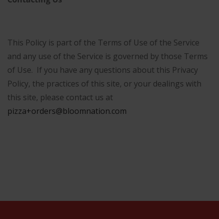
This Policy is part of the Terms of Use of the Service
and any use of the Service is governed by those Terms
of Use. If you have any questions about this Privacy
Policy, the practices of this site, or your dealings with
this site, please contact us at
pizza+orders@bloomnation.com