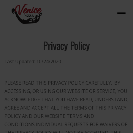
Menu
Privacy Policy
Last Updated:
10/24/2020
PLEASE READ THIS PRIVACY POLICY CAREFULLY. BY
ACCESSING, OR USING OUR WEBSITE OR SERVICE, YOU
ACKNOWLEDGE THAT YOU HAVE READ, UNDERSTAND,
AGREE AND ACCEPT ALL THE TERMS OF THIS PRIVACY
POLICY AND OUR WEBSITE TERMS AND
CONDITIONS.
INDIVIDUAL REQUESTS FOR WAIVERS OF
THE PRIVACY POLICY WILL NOT BE ACCEPTED. THIS