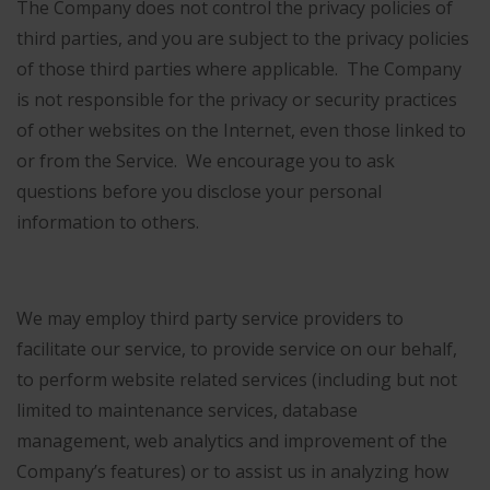
The Company does not control the privacy policies of
third parties, and you are subject to the privacy policies
of those third parties where applicable. The Company
is not responsible for the privacy or security practices
of other websites on the Internet, even those linked to
or from the Service. We encourage you to ask
questions before you disclose your personal
information to others.
We may employ third party service providers to
facilitate our service, to provide service on our behalf,
to perform website related services (including but not
limited to maintenance services, database
management, web analytics and improvement of the
Company’s features) or to assist us in analyzing how