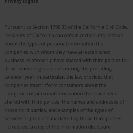
Privacy Rights
Pursuant to Section 1798.83 of the California Civil Code,
residents of California can obtain certain information
about the types of personal information that
companies with whom they have an established
business relationship have shared with third parties for
direct marketing purposes during the preceding
calendar year. In particular, the law provides that
companies must inform consumers about the
categories of personal information that have been
shared with third parties, the names and addresses of
those third parties, and examples of the types of
services or products marketed by those third parties.
To request a copy of the information disclosure