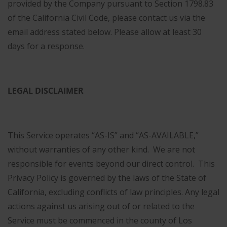
provided by the Company pursuant to Section 1798.83
of the California Civil Code, please contact us via the
email address stated below. Please allow at least 30
days for a response.
LEGAL DISCLAIMER
This Service operates “AS-IS” and “AS-AVAILABLE,”
without warranties of any other kind. We are not
responsible for events beyond our direct control. This
Privacy Policy is governed by the laws of the State of
California, excluding conflicts of law principles. Any legal
actions against us arising out of or related to the
Service must be commenced in the county of Los