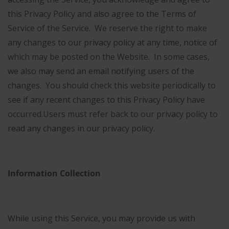
this Privacy Policy and also agree to the Terms of
Service of the Service.
We reserve the right to make
any changes to our privacy policy at any time, notice of
which may be posted on the Website. In some cases,
we also may send an email notifying users of the
changes. You should check this website periodically to
see if any recent changes to this Privacy Policy have
occurred.
Users must refer back to our privacy policy to
read any changes in our privacy policy.
Information Collection
While using this Service, you may provide us with