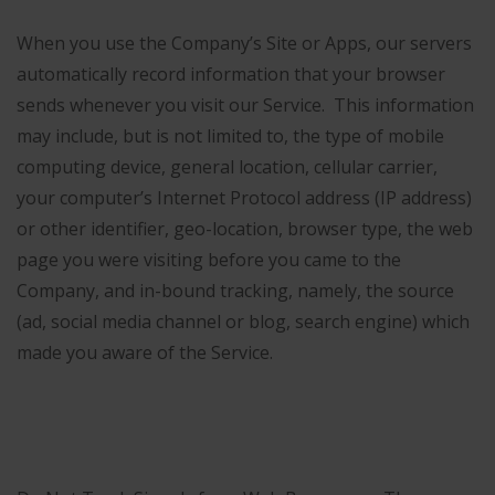
When you use the Company’s Site or Apps, our servers
automatically record information that your browser
sends whenever you visit our Service. This information
may include, but is not limited to, the type of mobile
computing device, general location, cellular carrier,
your computer’s Internet Protocol address (IP address)
or other identifier, geo-location, browser type, the web
page you were visiting before you came to the
Company, and in-bound tracking, namely, the source
(ad, social media channel or blog, search engine) which
made you aware of the Service.