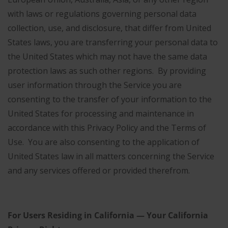
with laws or regulations governing personal data
collection, use, and disclosure, that differ from United
States laws, you are transferring your personal data to
the United States which may not have the same data
protection laws as such other regions. By providing
user information through the Service you are
consenting to the transfer of your information to the
United States for processing and maintenance in
accordance with this Privacy Policy and the Terms of
Use. You are also consenting to the application of
United States law in all matters concerning the Service
and any services offered or provided therefrom.
For Users Residing in California — Your California