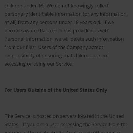
children under 18. We do not knowingly collect
personally identifiable information (or any information
at all) from any persons under 18 years old. If we
become aware that a child has provided us with
Personal Information, we will delete such information
from our files. Users of the Company accept
responsibility of ensuring that children are not
accessing or using our Service.
For Users Outside of the United States Only
The Service is hosted on servers located in the United
States. If you are a user accessing the Service from the
European Union, Australia, Asia, or any other region