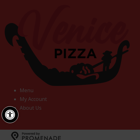
Menu
My Account
Open toolbar
About Us