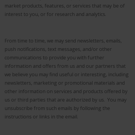
market products, features, or services that may be of
interest to you, or for research and analytics.
From time to time, we may send newsletters, emails,
push notifications, text messages, and/or other
communications to provide you with further
information and offers from us and our partners that
we believe you may find useful or interesting, including
newsletters, marketing or promotional materials and
other information on services and products offered by
us or third parties that are authorized by us. You may
unsubscribe from such emails by following the
instructions or links in the email.