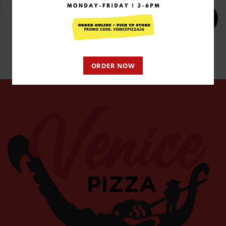
Add to cart
ORDER NOW