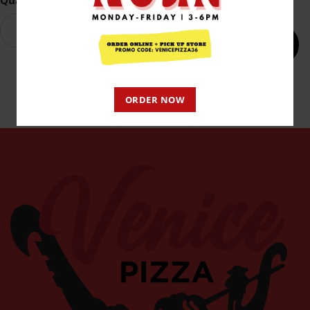
Quantity
Add to cart
ORDER NOW