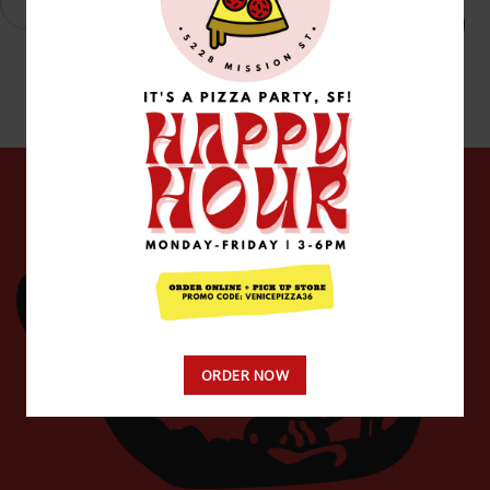
Add to cart
ORDER NOW