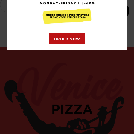
Add to cart
ORDER NOW