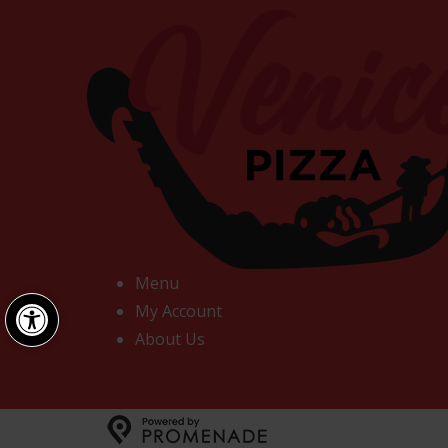
Menu
Open toolbar
My Account
About Us