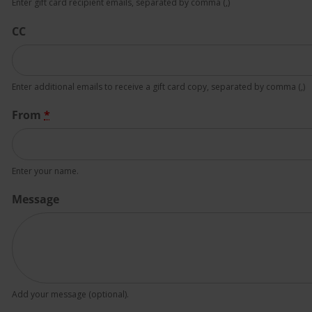
Enter gift card recipient emails, separated by comma (,)
CC
Enter additional emails to receive a gift card copy, separated by comma (,)
From
*
Enter your name.
Message
Add your message (optional).