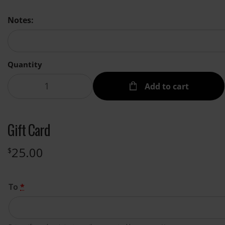
Notes:
Quantity
Add to cart
Gift Card
25.00
$
To
*