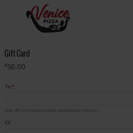
Gift Card
50.00
$
To
*
Enter gift card recipient emails, separated by comma (,)
CC