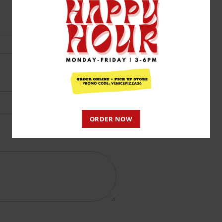
ORDER NOW