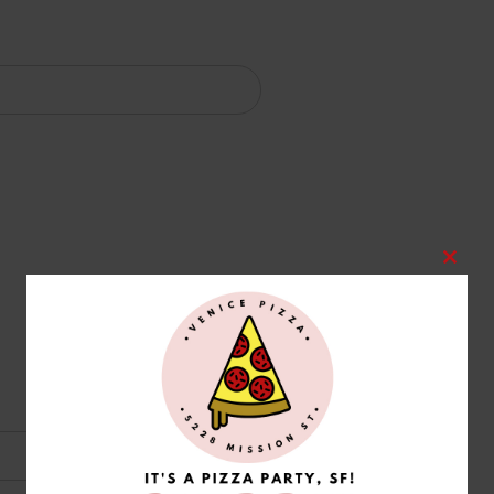
Clos
this
modu