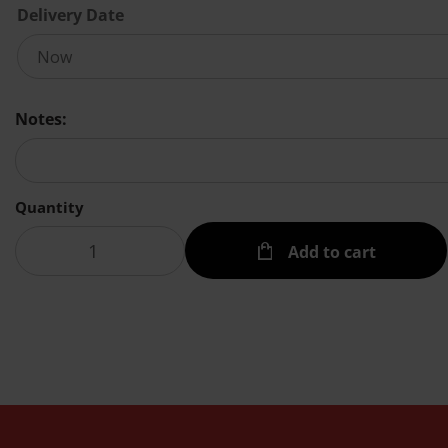
Delivery Date
Notes:
Quantity
Add to cart