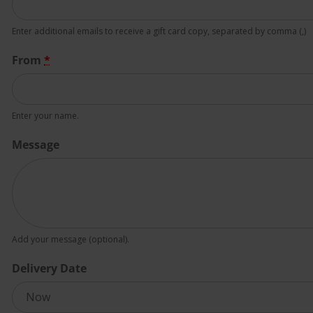
Enter additional emails to receive a gift card copy, separated by comma (,)
From
*
Enter your name.
Message
Add your message (optional).
Delivery Date